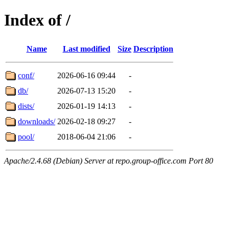
Index of /
Name
Last modified
Size
Description
conf/
2026-06-16 09:44
-
db/
2026-07-13 15:20
-
dists/
2026-01-19 14:13
-
downloads/
2026-02-18 09:27
-
pool/
2018-06-04 21:06
-
Apache/2.4.68 (Debian) Server at repo.group-office.com Port 80